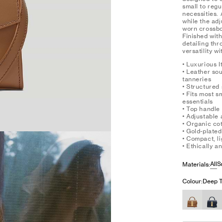
small to regu
necessities. 
while the ad
worn crossbo
Finished with
detailing th
versatility w
• Luxurious I
• Leather so
tanneries
• Structured 
• Fits most 
essentials
• Top handle
• Adjustable
• Organic cot
• Gold-plate
• Compact, l
• Ethically 
All
S
Materials:
Colour:
Deep T