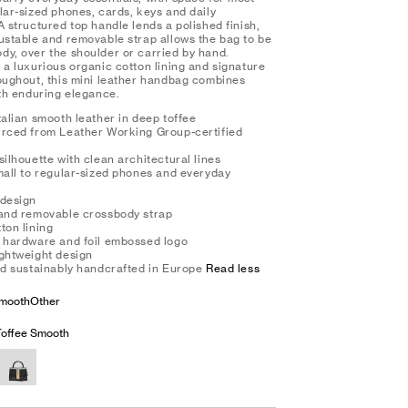
lar-sized phones, cards, keys and daily
A structured top handle lends a polished finish,
justable and removable strap allows the bag to be
dy, over the shoulder or carried by hand.
 a luxurious organic cotton lining and signature
roughout, this mini leather handbag combines
ith enduring elegance.
talian smooth leather in deep toffee
urced from Leather Working Group-certified
silhouette with clean architectural lines
small to regular-sized phones and everyday
 design
 and removable crossbody strap
ton lining
d hardware and foil embossed logo
ightweight design
and sustainably handcrafted in Europe
Read less
mooth
Other
offee Smooth