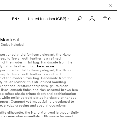
Complimentary Monogramming
Read More
Clo
EN
United Kingdom (GBP)
0
 Montreal
ntreal - deep toffee smooth
 Duties included
oportioned and effortlessly elegant, the Nano
eep toffee smooth leather is a refined
on of the modern mini bag. Handmade from the
y Italian leather, this...
Read more
oportioned and effortlessly elegant, the Nano
eep toffee smooth leather is a refined
on of the modern mini bag. Handmade from the
ty Italian leather, this structured handbag
ceptional craftsmanship through its clean
l lines, smooth finish and rich caramel-brown hue.
p toffee shade brings depth and sophistication
n, while polished gold-plated hardware enhances
appeal. Compact yet impactful, it is designed to
 everyday dressing and special occasions.
etite silhouette, the Nano Montreal is thoughtfully
carry everyday essentials, with space for most