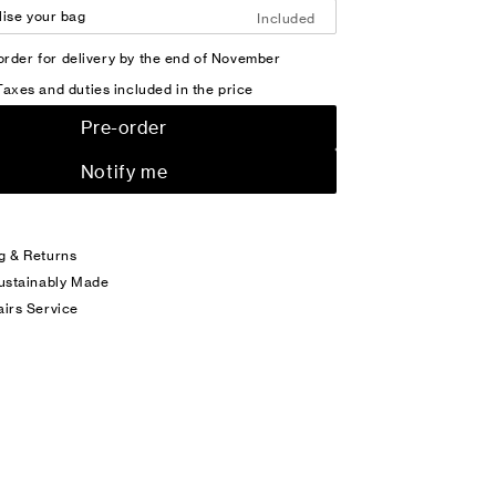
ise your bag
Included
order for delivery by the end of November
Taxes and duties included in the price
Pre-order
Notify me
g & Returns
Sustainably Made
airs Service