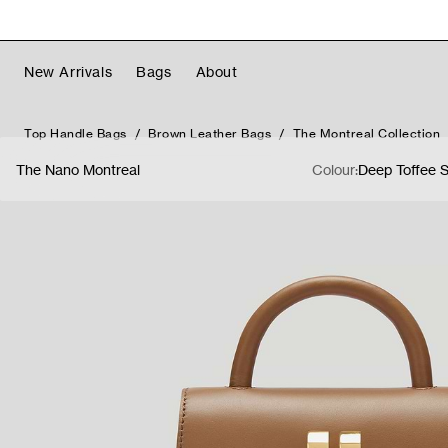
Skip to content
Free Worldwide Shipping & Returns
Read More
New Arrivals
Bags
About
Top Handle Bags
Brown Leather Bags
The Montreal Collection
The Nano Montreal
Colour:
Deep Toffee 