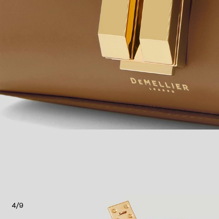
4
/
9